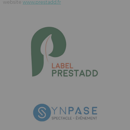
website
www.prestadd.fr