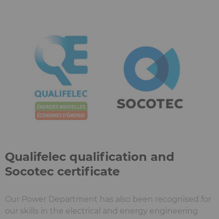
Qualifelec qualification and
Socotec certificate
Our Power Department has also been recognised for
our skills in the electrical and energy engineering