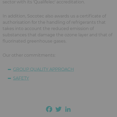
sector with its 'Qualifelec' accreditation.
In addition, Socotec also awards us a certificate of
authorisation for the handling of refrigerants that
takes into account the reduced emission of
substances that damage the ozone layer and that of
fluorinated greenhouse gases.
Our other commitments:
GROUP QUALITY APPROACH
SAFETY
Facebook
Twitter
LinkedIn