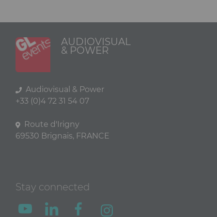
AUDIOVISUAL
& POWER
Audiovisual & Power
+33 (0)4 72 31 54 07
Route d'Irigny
69530 Brignais, FRANCE
Stay connected