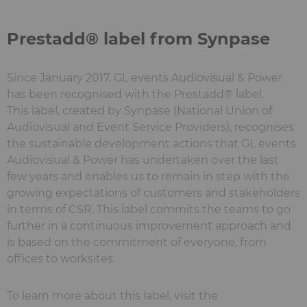
Prestadd® label from Synpase
Since January 2017, GL events Audiovisual & Power
has been recognised with the Prestadd® label.
This label, created by Synpase (National Union of
Audiovisual and Event Service Providers), recognises
the sustainable development actions that GL events
Audiovisual & Power has undertaken over the last
few years and enables us to remain in step with the
growing expectations of customers and stakeholders
in terms of CSR. This label commits the teams to go
further in a continuous improvement approach and
is based on the commitment of everyone, from
offices to worksites.
To learn more about this label, visit the