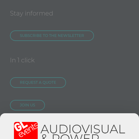
Stay informed
SUBSCRIBE TO THE NEWSLETTER
In 1 click
REQUEST A QUOTE
JOIN US
CONTACT US