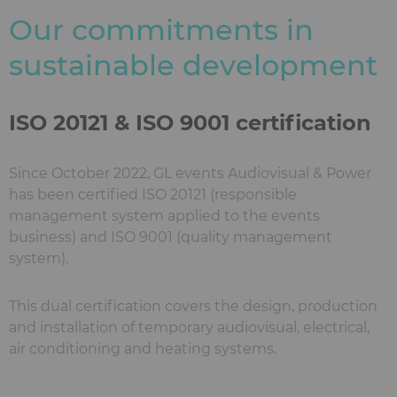
Our commitments in
sustainable development
ISO 20121 & ISO 9001 certification
Since October 2022, GL events Audiovisual & Power
has been certified ISO 20121 (responsible
management system applied to the events
business) and ISO 9001 (quality management
system).
This dual certification covers the design, production
and installation of temporary audiovisual, electrical,
air conditioning and heating systems.