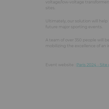
voltage/low-voltage transformers,
sites.
Ultimately, our solution will hel
future major sporting events.
A team of over 350 people will be
mobilizing the excellence of an i
Event website :
Paris 2024 - Site