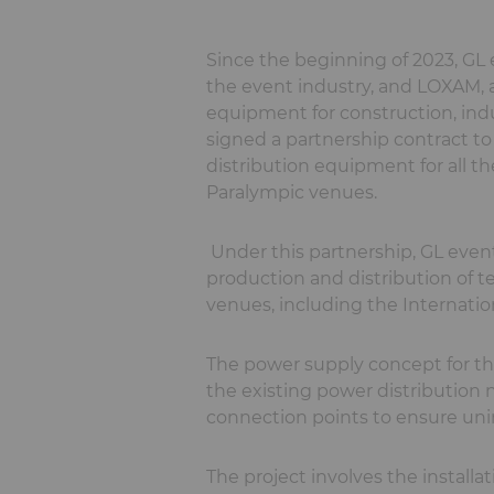
Since the beginning of 2023, GL e
the event industry, and LOXAM, a 
equipment for construction, ind
signed a partnership contract t
distribution equipment for all t
Paralympic venues.
Under this partnership, GL event
production and distribution of 
venues, including the Internatio
The power supply concept for th
the existing power distributio
connection points to ensure unin
The project involves the installa