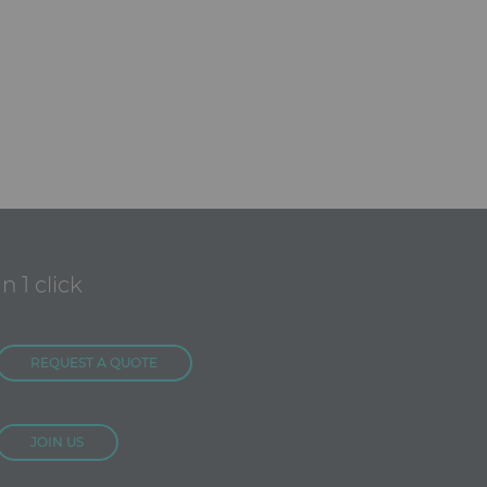
In 1 click
REQUEST A QUOTE
JOIN US