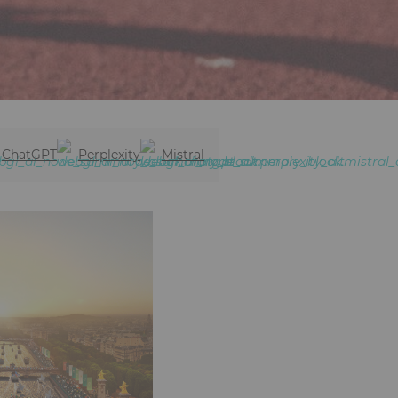
ChatGPT
Perplexity
Mistral