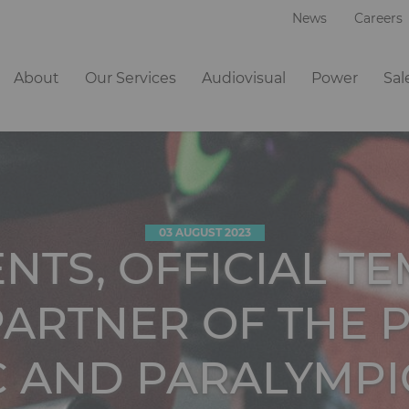
News
Careers
Navigation
About
Our Services
Audiovisual
Power
Sal
principale
03 AUGUST 2023
ENTS, OFFICIAL T
ARTNER OF THE P
C AND PARALYMPI