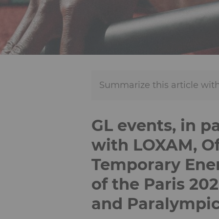
Summarize this article with
GL events, in p
with LOXAM, Off
Temporary Ener
of the Paris 20
and Paralympi