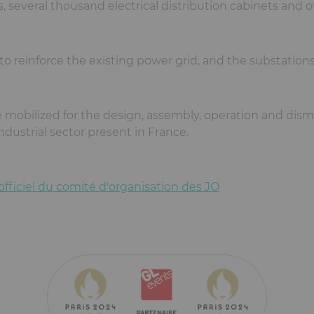
 several thousand electrical distribution cabinets and o
p to reinforce the existing power grid, and the substation
 mobilized for the design, assembly, operation and disma
ndustrial sector present in France.
 officiel du comité d'organisation des JO