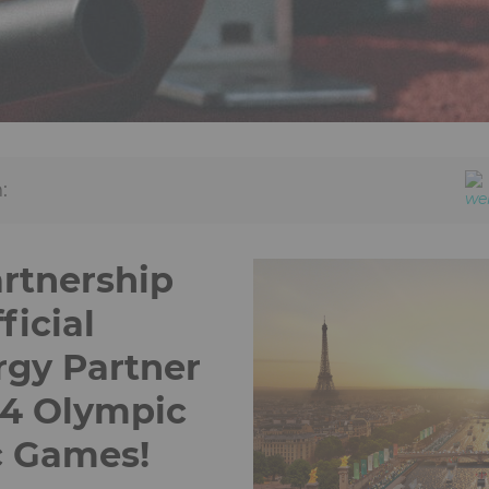
:
artnership
icial
gy Partner
24 Olympic
c Games!