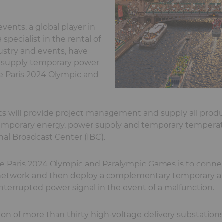
vents, a global player in
specialist in the rental of
ustry and events, have
o supply temporary power
he Paris 2024 Olympic and
s will provide project management and supply all produ
temporary energy, power supply and temporary temperatu
nal Broadcast Center (IBC).
e Paris 2024 Olympic and Paralympic Games is to connec
n network and then deploy a complementary temporary a
terrupted power signal in the event of a malfunction.
tion of more than thirty high-voltage delivery substation