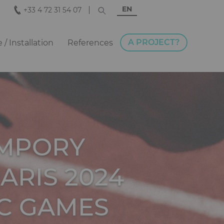
EN
+33 4 72 31 54 07
A PROJECT?
e / Installation
References
EMPORY
ARIS 2024
C GAMES