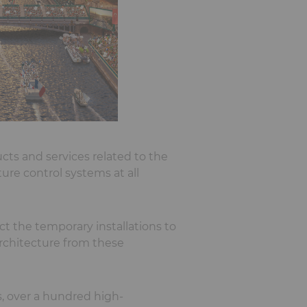
cts and services related to the
re control systems at all
t the temporary installations to
rchitecture from these
s, over a hundred high-