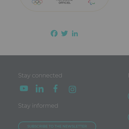
Facebook
Twitter
LinkedIn
Stay connected
Stay informed
SUBSCRIBE TO THE NEWSLETTER