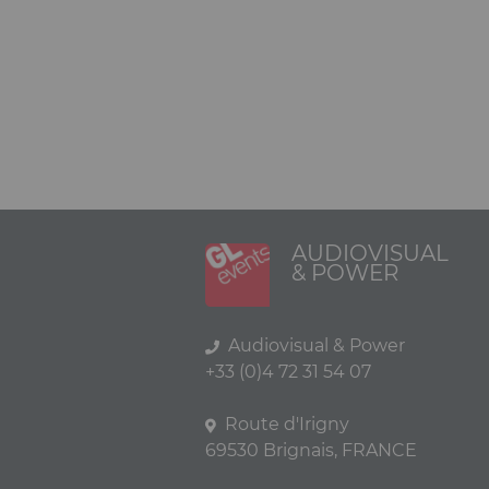
AUDIOVISUAL
& POWER
Audiovisual & Power
+33 (0)4 72 31 54 07
Route d'Irigny
69530 Brignais, FRANCE