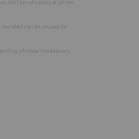
ver 600 km of cables at all the
s installed can be reused for
ntling of these installations,