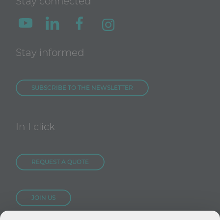
Stay connected
Stay informed
SUBSCRIBE TO THE NEWSLETTER
In 1 click
REQUEST A QUOTE
JOIN US