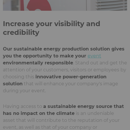
Increase your visibility and
credibility
Our sustainable energy production solution gives
you the opportunity to make your
event
environmentally responsible
. Stand out and get the
attention of your customers, visitors or employees by
choosing this
innovative power-generation
solution
that will enhance your company's image
during your event.
Having access to
a sustainable energy source that
has no impact on the climate
is an undeniable
asset that will contribute to the reputation of your
event, as well as that of your company or