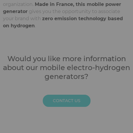
organization.
Made in France, this mobile power
generator
gives you the opportunity to associate
your brand with
zero emission technology based
on hydrogen
.
Would you like more information
about our mobile electro-hydrogen
generators?
CONTACT US