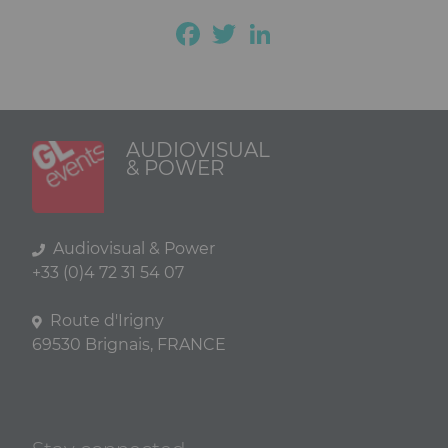
Facebook
Twitter
LinkedIn
AUDIOVISUAL
& POWER
Audiovisual & Power
+33 (0)4 72 31 54 07
Route d'Irigny
69530 Brignais, FRANCE