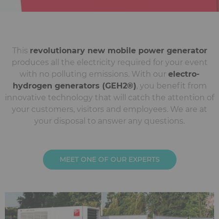
This
revolutionary new mobile power generator
produces all the electricity required for your event
with no polluting emissions. With our
electro-
hydrogen generators (GEH2®)
, you benefit from
innovative technology that will catch the attention of
your customers, visitors and employees. We are at
your disposal to answer any questions.
MEET ONE OF OUR EXPERTS