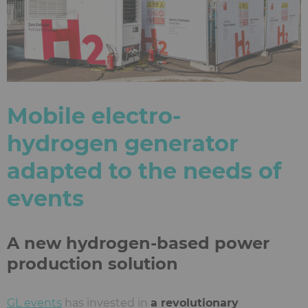
Mobile electro-
hydrogen generator
adapted to the needs of
events
A new hydrogen-based power
production solution
GL events
has invested in
a revolutionary