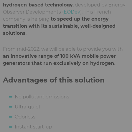
hydrogen-based technology
, developed by Energy
Observer Developments
(EODev
). This French
company is helping
to speed up the energy
transition with its sustainable, well-designed
solutions
.
From mid-2022, we will be able to provide you with
an innovative range of 100 kVA mobile power
generators that run exclusively on hydrogen
.
Advantages of this solution
No pollutant emissions
Ultra-quiet
Odorless
Instant start-up