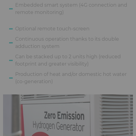
Embedded smart system (4G connection and
remote monitoring)
Optional remote touch-screen
Continuous operation thanks to its double
adduction system
Can be stacked up to 2 units high (reduced
footprint and greater visibility)
Production of heat and/or domestic hot water
(co-generation)