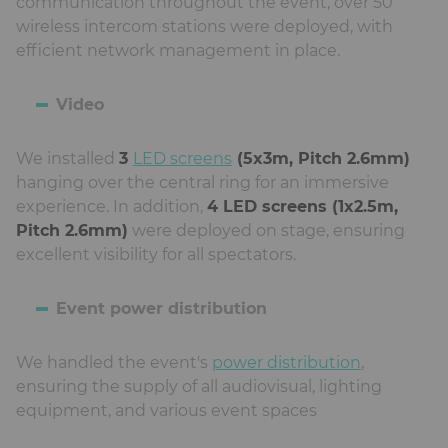
communication throughout the event, over 50
wireless intercom stations were deployed, with
efficient network management in place.
Video
We installed
3
LED screens
(5x3m, Pitch 2.6mm)
hanging over the central ring for an immersive
experience. In addition,
4 LED screens (1x2.5m,
Pitch 2.6mm)
were deployed on stage, ensuring
excellent visibility for all spectators.
Event power distribution
We handled the event's
power distribution
,
ensuring the supply of all audiovisual, lighting
equipment, and various event spaces