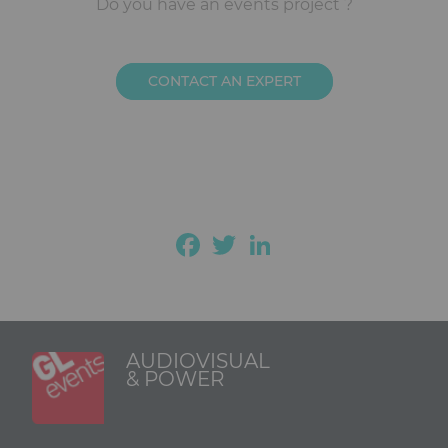
Ckeditor
Do you have an events project ?
CONTACT AN EXPERT
Facebook
Twitter
LinkedIn
AUDIOVISUAL
& POWER