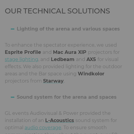
OUR TECHNICAL SOLUTIONS
Lighting of the arena and various spaces
To enhance the spectator experience, we used
Esprite Profile
and
Mac Aura XIP
projectors for
stage lighting
, and
Ledbeam
and
AX5
for visual
effects. We also provided lighting for the outdoor
areas and the Bar space using
Windkolor
projectors from
Starway
.
Sound system for the arena and spaces
GL events Audiovisual & Power provided the
installation of an
L-Acoustics
sound system for
optimal
audio coverage
. To ensure smooth