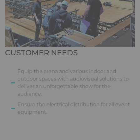
CUSTOMER NEEDS
Equip the arena and various indoor and
outdoor spaces with audiovisual solutions to
deliver an unforgettable show for the
audience.
Ensure the electrical distribution for all event
equipment.
Ckeditor