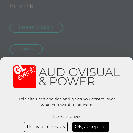
In 1 click
REQUEST A QUOTE
JOIN US
CONTACT US
Site groupe :
www.gl-events.com
GL Store :
store.gl-events.com
This site uses cookies and gives you control over
what you want to activate
Personalize
© 2019 All rights reserved.
Legal Notice
-
GTU
-
Privacy policy
Deny all cookies
OK, accept all