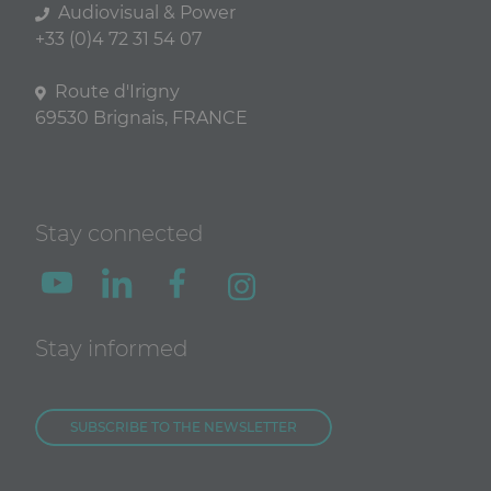
Audiovisual & Power
+33 (0)4 72 31 54 07
Route d'Irigny
69530 Brignais, FRANCE
Stay connected
Stay informed
SUBSCRIBE TO THE NEWSLETTER