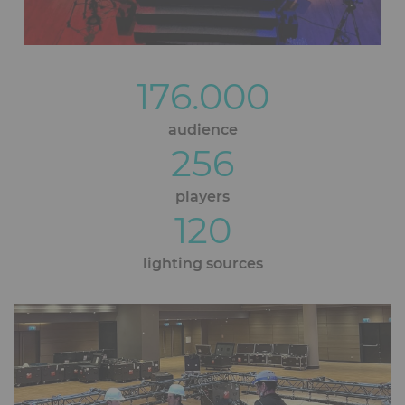
176.000
Blocs
éditoriaux
audience
256
players
120
lighting sources
Ckeditor