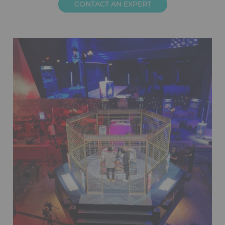
CONTACT AN EXPERT