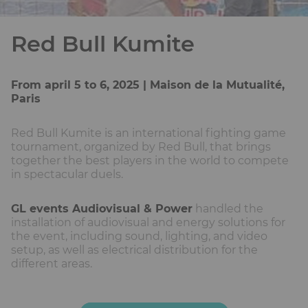
Red Bull Kumite
From april 5 to 6, 2025 | Maison de la Mutualité,
Paris
Red Bull Kumite is an international fighting game
tournament, organized by Red Bull, that brings
together the best players in the world to compete
in spectacular duels.
GL events Audiovisual & Power
handled the
installation of audiovisual and energy solutions for
the event, including sound, lighting, and video
setup, as well as electrical distribution for the
different areas.