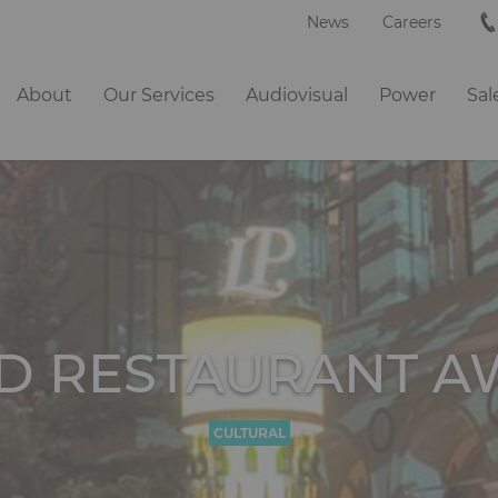
News
Careers
Navigation
About
Our Services
Audiovisual
Power
Sal
principale
D RESTAURANT A
CULTURAL