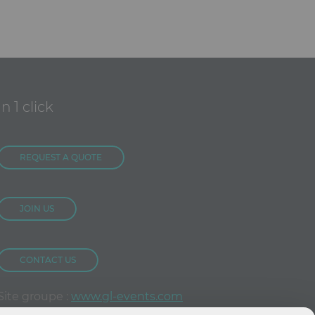
In 1 click
REQUEST A QUOTE
JOIN US
CONTACT US
Site groupe :
www.gl-events.com
GL Store :
store.gl-events.com