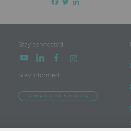
Facebook
Twitter
LinkedIn
Stay connected
Stay informed
SUBSCRIBE TO THE NEWSLETTER