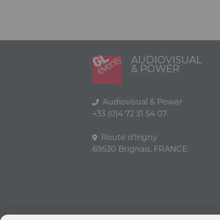
AUDIOVISUAL
& POWER
Audiovisual & Power
+33 (0)4 72 31 54 07
Route d'Irigny
69530 Brignais, FRANCE