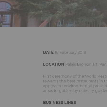
DATE
18 February 2019
LOCATION
Palais Brongniart, Pari
First ceremony of the World Resta
rewards the best restaurants in t
approach : environmental protec
areas forgotten by culinary guide
BUSINESS LINES