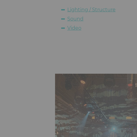
Lighting / Structure
Sound
Video