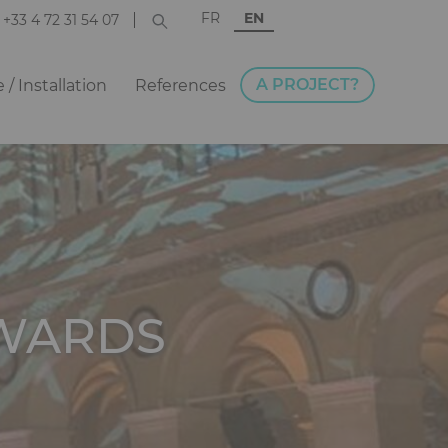
FR
EN
+33 4 72 31 54 07
A PROJECT?
e / Installation
References
WARDS