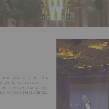
s
urant Awards, a prize that
he world, with a new
tion, mew-women parity,
s, unknown restaurants...