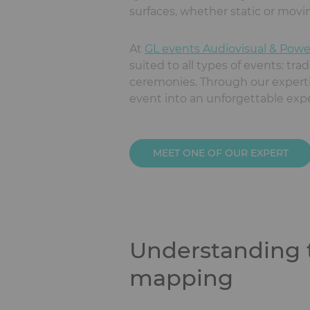
surfaces, whether static or movi
At
GL events Audiovisual & Powe
suited to all types of events: tra
ceremonies. Through our expertise
event into an unforgettable exp
MEET ONE OF OUR EXPERT
Understanding t
mapping