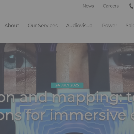
News
Careers
Navigation
About
Our Services
Audiovisual
Power
Sal
principale
24 JULY 2025
ion and mapping: t
ions for immersive 