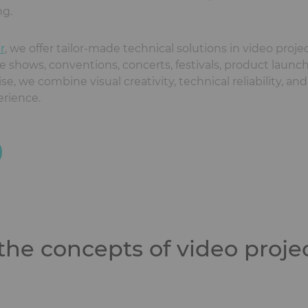
ng.
r
, we offer tailor-made technical solutions in video proj
de shows, conventions, concerts, festivals, product launches
, we combine visual creativity, technical reliability, and
erience.
he concepts of video proje