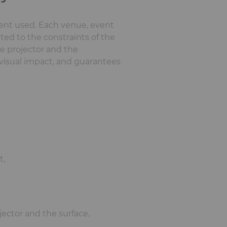
ment used. Each venue, event
ited to the constraints of the
he projector and the
visual impact, and guarantees
t,
jector and the surface,