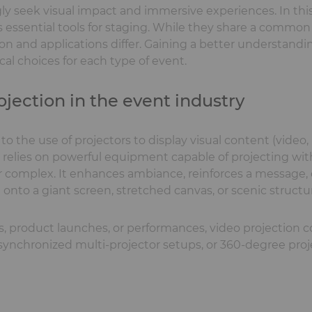
y seek visual impact and immersive experiences. In this
ssential tools for staging. While they share a common 
on and applications differ. Gaining a better understand
al choices for each type of event.
ojection in the event industry
 to the use of projectors to display visual content (video
y relies on powerful equipment capable of projecting wit
 or complex. It enhances ambiance, reinforces a message,
nto a giant screen, stretched canvas, or scenic structu
, product launches, or performances, video projection c
, synchronized multi-projector setups, or 360-degree proj