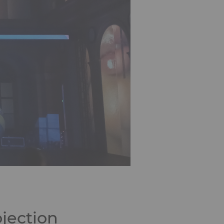
jection