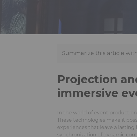
Summarize this article with
Projection an
immersive ev
In the world of event productio
These technologies make it poss
experiences that leave a lasting
synchronization of dynamic conten