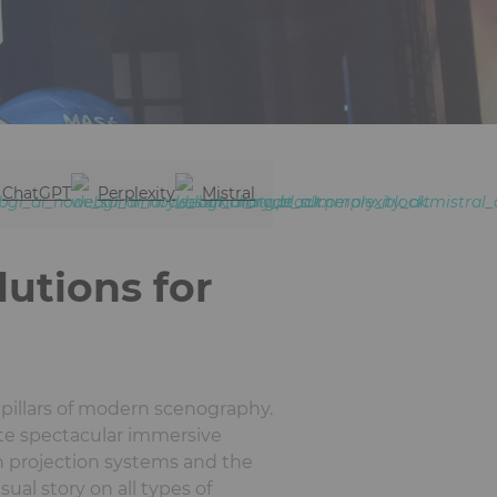
ChatGPT
Perplexity
Mistral
lutions for
pillars of modern scenography.
ate spectacular immersive
on projection systems and the
ual story on all types of