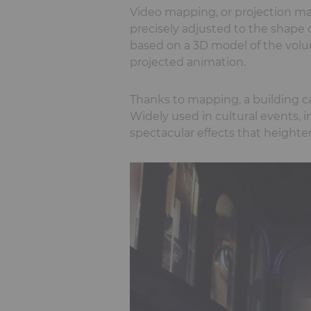
Video mapping, or projection map
precisely adjusted to the shape o
based on a 3D model of the volu
projected animation.
Thanks to mapping, a building can
Widely used in cultural events,
spectacular effects that heigh