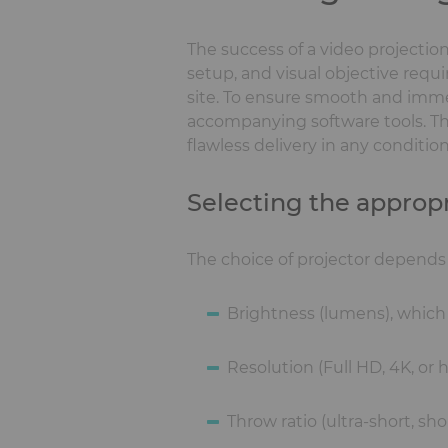
The success of a video projectio
setup, and visual objective requir
site. To ensure smooth and immers
accompanying software tools. T
flawless delivery in any condition
Selecting the appropr
The choice of projector depends o
Brightness (lumens), which 
Resolution (Full HD, 4K, or
Throw ratio (ultra-short, s