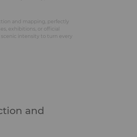
ection and mapping, perfectly
, exhibitions, or official
 scenic intensity to turn every
ction and