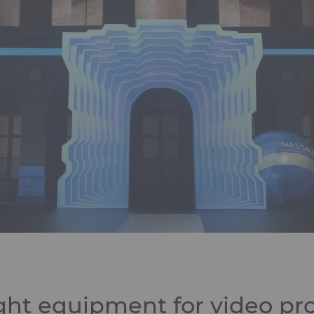
ght equipment for video pro