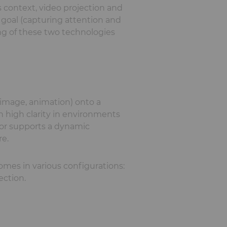
 context, video projection and
goal (capturing attention and
ing of these two technologies
, image, animation) onto a
h high clarity in environments
 or supports a dynamic
re.
omes in various configurations:
ection.