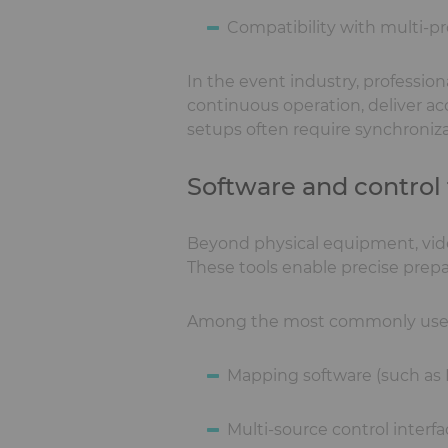
Compatibility with multi-pr
In the event industry, professio
continuous operation, deliver a
setups often require synchroniza
Software and control
Beyond physical equipment, vide
These tools enable precise prepa
Among the most commonly used i
Mapping software (such as
Multi-source control interf