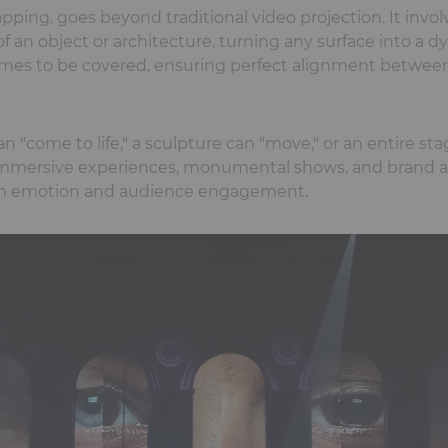
ping, goes beyond traditional video projection. It invol
f an object or architecture, turning any surface into a d
mes to be covered, ensuring perfect alignment between
 "come to life," a sculpture can "move," or an entire sta
 immersive experiences, monumental shows, and brand a
ten emotion and audience engagement.