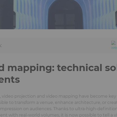
:
d mapping: technical so
ents
n, video projection and video mapping have become key 
ible to transform a venue, enhance architecture, or cre
 impression on audiences. Thanks to ultra-high-definiti
t with real-world volumes, it is now possible to tell a vis