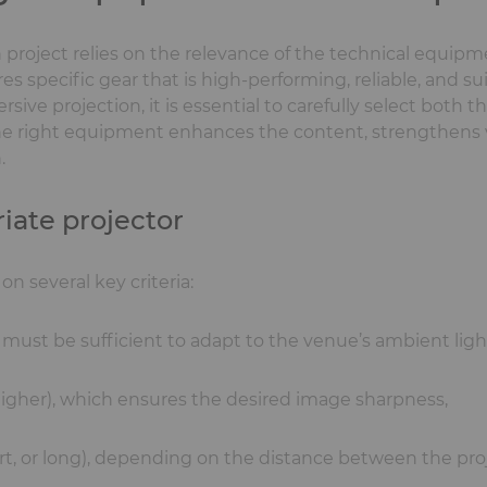
n project relies on the relevance of the technical equip
es specific gear that is high-performing, reliable, and su
ive projection, it is essential to carefully select both t
he right equipment enhances the content, strengthens 
.
iate projector
n several key criteria:
must be sufficient to adapt to the venue’s ambient ligh
 higher), which ensures the desired image sharpness,
hort, or long), depending on the distance between the pro