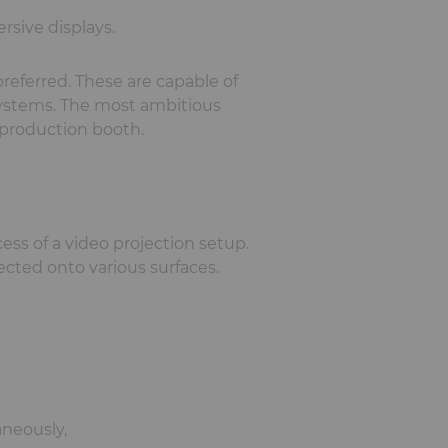
rsive displays.
referred. These are capable of
 systems. The most ambitious
 production booth.
ss of a video projection setup.
ected onto various surfaces.
aneously,