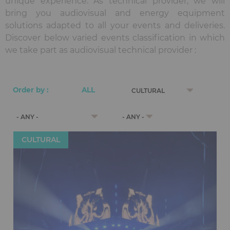
unique experience. As technical provider, we will
bring you audiovisual and energy equipment
solutions adapted to all your events and deliveries.
Discover below varied events classification in which
we take part as audiovisual technical provider :
CULTURAL