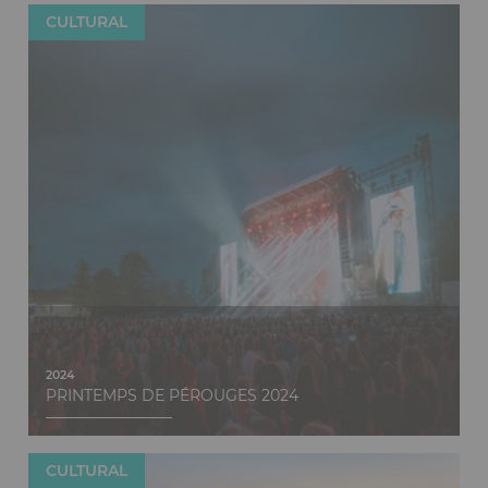
CULTURAL
Discover
2024
PRINTEMPS DE PÉROUGES 2024
CULTURAL