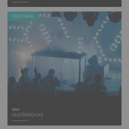
CULTURAL
Discover
2024
AUSTRAROCKS