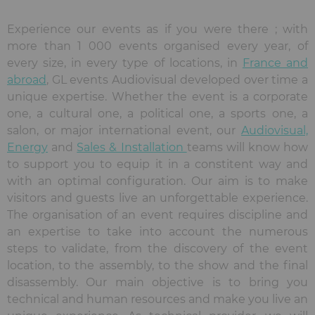
Experience our events as if you were there ; with
more than 1 000 events organised every year, of
every size, in every type of locations, in
France and
abroad
, GL events Audiovisual developed over time a
unique expertise. Whether the event is a corporate
one, a cultural one, a political one, a sports one, a
salon, or major international event, our
Audiovisual,
Energy
and
Sales & Installation
teams will know how
to support you to equip it in a constitent way and
with an optimal configuration. Our aim is to make
visitors and guests live an unforgettable experience.
The organisation of an event requires discipline and
an expertise to take into account the numerous
steps to validate, from the discovery of the event
location, to the assembly, to the show and the final
disassembly. Our main objective is to bring you
technical and human resources and make you live an