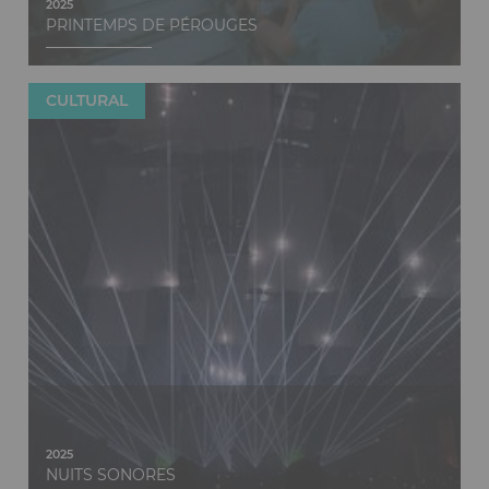
2025
PRINTEMPS DE PÉROUGES
CULTURAL
Discover
2025
NUITS SONORES