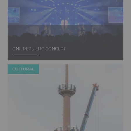
Discover
ONE REPUBLIC CONCERT
CULTURAL