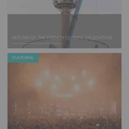
RETURN OF THE FRENCH OLYMPIC DELEGATION
CULTURAL
Discover