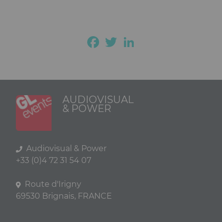
Facebook
Twitter
LinkedIn
AUDIOVISUAL
& POWER
Audiovisual & Power
+33 (0)4 72 31 54 07
Route d'Irigny
69530 Brignais, FRANCE