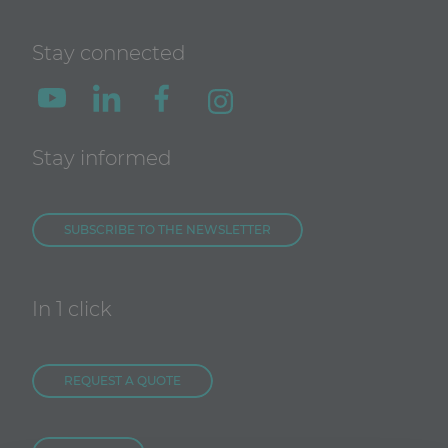
Stay connected
Stay informed
SUBSCRIBE TO THE NEWSLETTER
In 1 click
REQUEST A QUOTE