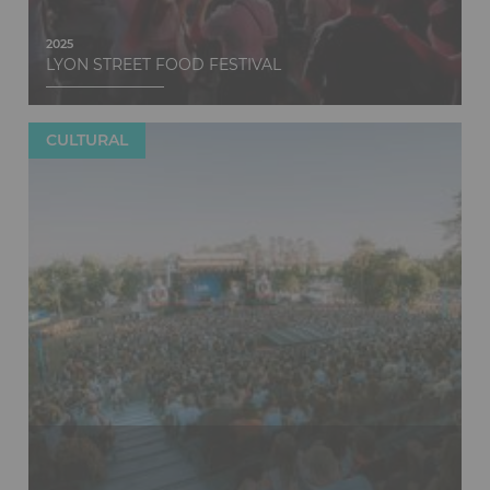
2025
LYON STREET FOOD FESTIVAL
CULTURAL
Discover