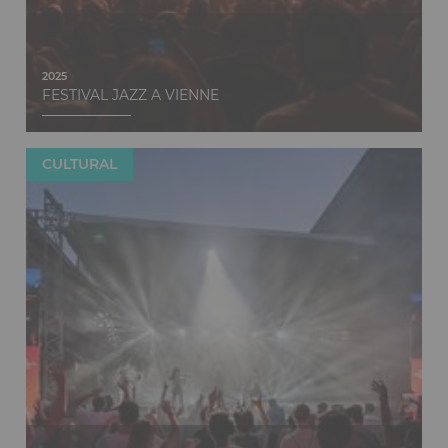
2025
FESTIVAL JAZZ A VIENNE
CULTURAL
Discover